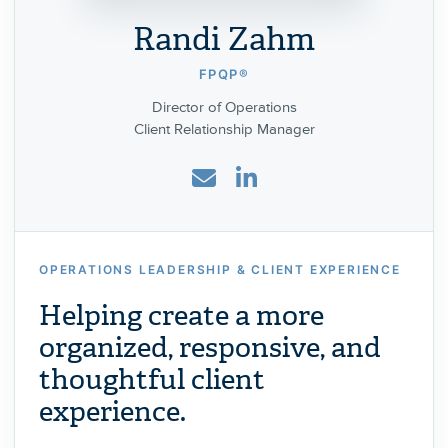
Randi Zahm
FPQP®
Director of Operations
Client Relationship Manager
OPERATIONS LEADERSHIP & CLIENT EXPERIENCE
Helping create a more
organized, responsive, and
thoughtful client
experience.