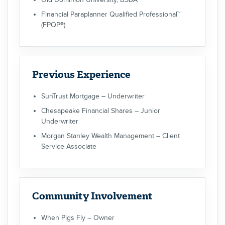
Financial Paraplanner Qualified Professional™
(FPQP®)
Previous Experience
SunTrust Mortgage – Underwriter
Chesapeake Financial Shares – Junior
Underwriter
Morgan Stanley Wealth Management – Client
Service Associate
Community Involvement
When Pigs Fly – Owner