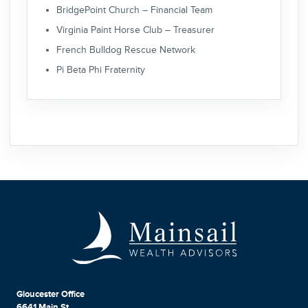
BridgePoint Church – Financial Team
Virginia Paint Horse Club – Treasurer
French Bulldog Rescue Network
Pi Beta Phi Fraternity
Gloucester Office
6641 Main St