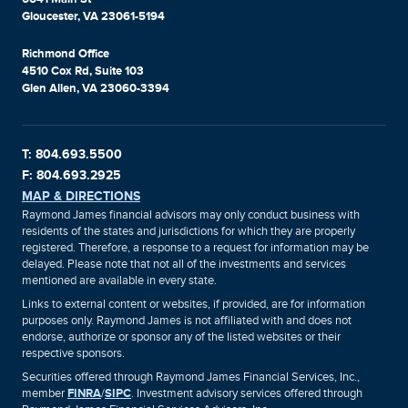
Gloucester, VA 23061-5194
Richmond Office
4510 Cox Rd, Suite 103
Glen Allen, VA 23060-3394
T: 804.693.5500
F: 804.693.2925
MAP & DIRECTIONS
Raymond James financial advisors may only conduct business with
residents of the states and jurisdictions for which they are properly
registered. Therefore, a response to a request for information may be
delayed. Please note that not all of the investments and services
mentioned are available in every state.
Links to external content or websites, if provided, are for information
purposes only. Raymond James is not affiliated with and does not
endorse, authorize or sponsor any of the listed websites or their
respective sponsors.
Securities offered through Raymond James Financial Services, Inc.,
member
FINRA
/
SIPC
. Investment advisory services offered through