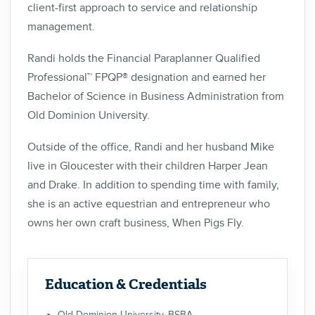
client-first approach to service and relationship
management.
Randi holds the Financial Paraplanner Qualified
Professional™ FPQP® designation and earned her
Bachelor of Science in Business Administration from
Old Dominion University.
Outside of the office, Randi and her husband Mike
live in Gloucester with their children Harper Jean
and Drake. In addition to spending time with family,
she is an active equestrian and entrepreneur who
owns her own craft business, When Pigs Fly.
Education & Credentials
Old Dominion University, BSBA