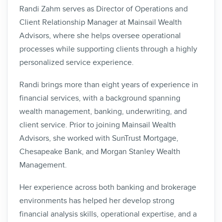
Randi Zahm serves as Director of Operations and
Client Relationship Manager at Mainsail Wealth
Advisors, where she helps oversee operational
processes while supporting clients through a highly
personalized service experience.
Randi brings more than eight years of experience in
financial services, with a background spanning
wealth management, banking, underwriting, and
client service. Prior to joining Mainsail Wealth
Advisors, she worked with SunTrust Mortgage,
Chesapeake Bank, and Morgan Stanley Wealth
Management.
Her experience across both banking and brokerage
environments has helped her develop strong
financial analysis skills, operational expertise, and a