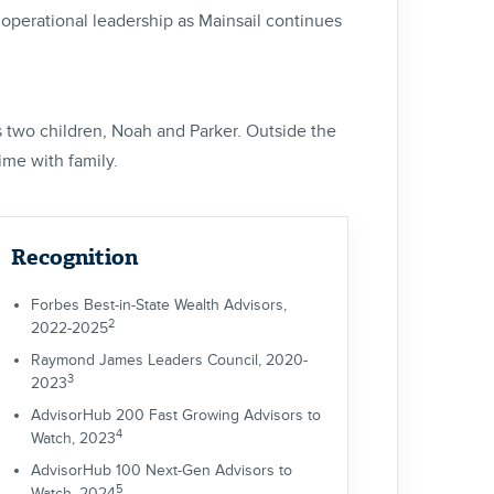
d operational leadership as Mainsail continues
is two children, Noah and Parker. Outside the
time with family.
Recognition
Forbes Best-in-State Wealth Advisors,
2
2022-2025
Raymond James Leaders Council, 2020-
3
2023
AdvisorHub 200 Fast Growing Advisors to
4
Watch, 2023
AdvisorHub 100 Next-Gen Advisors to
5
Watch, 2024