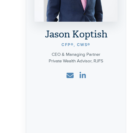
Jason Koptish
CFP®, CWS®
CEO & Managing Partner
Private Wealth Advisor, RJFS