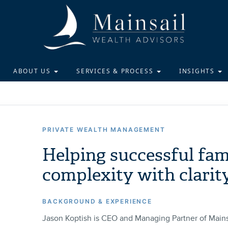
ABOUT US
SERVICES & PROCESS
INSIGHTS
PRIVATE WEALTH MANAGEMENT
Helping successful fam
complexity with clarit
BACKGROUND & EXPERIENCE
Jason Koptish is CEO and Managing Partner of Mains