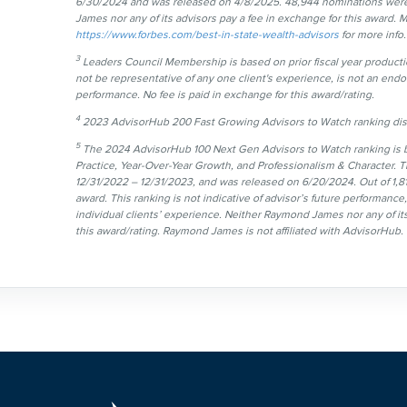
6/30/2024 and was released on 4/8/2025. 48,944 nominations were
James nor any of its advisors pay a fee in exchange for this award. M
https://www.forbes.com/best-in-state-wealth-advisors
for more info.
3
Leaders Council Membership is based on prior fiscal year productio
not be representative of any one client's experience, is not an endor
performance. No fee is paid in exchange for this award/rating.
4
2023 AdvisorHub 200 Fast Growing Advisors to Watch ranking disc
5
The 2024 AdvisorHub 100 Next Gen Advisors to Watch ranking is ba
Practice, Year-Over-Year Growth, and Professionalism & Character. T
12/31/2022 – 12/31/2023, and was released on 6/20/2024. Out of 1,81
award. This ranking is not indicative of advisor’s future performanc
individual clients’ experience. Neither Raymond James nor any of its
this award/rating. Raymond James is not affiliated with AdvisorHub.