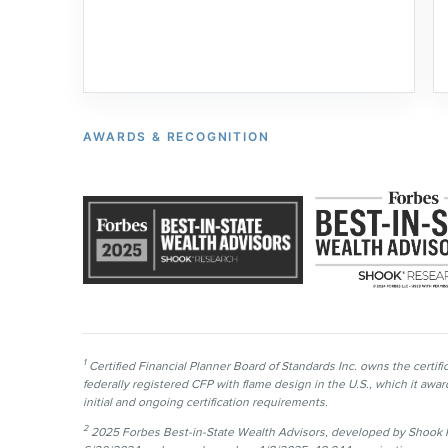
AWARDS & RECOGNITION
1
Certified Financial Planner Board of Standards Inc. owns the cer
federally registered CFP with flame design in the U.S., which it aw
initial and ongoing certification requirements.
2
2025 Forbes Best-in-State Wealth Advisors, developed by Shook R