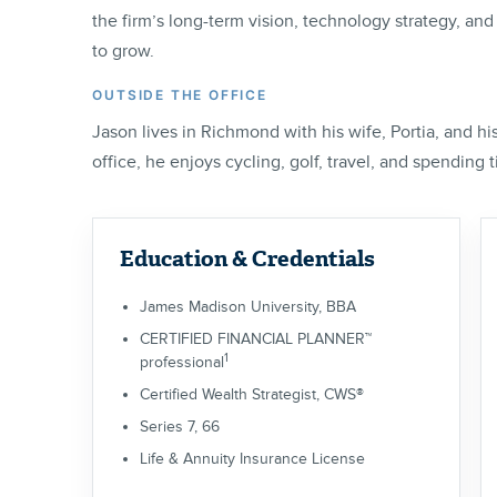
the firm’s long-term vision, technology strategy, an
to grow.
OUTSIDE THE OFFICE
Jason lives in Richmond with his wife, Portia, and h
office, he enjoys cycling, golf, travel, and spending 
Education & Credentials
James Madison University, BBA
CERTIFIED FINANCIAL PLANNER™
1
professional
Certified Wealth Strategist, CWS®
Series 7, 66
Life & Annuity Insurance License