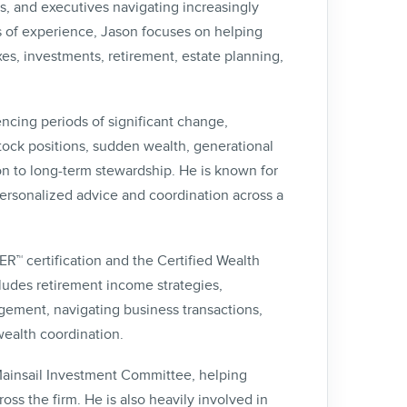
rs, and executives navigating increasingly
s of experience, Jason focuses on helping
es, investments, retirement, estate planning,
ncing periods of significant change,
tock positions, sudden wealth, generational
on to long-term stewardship. He is known for
personalized advice and coordination across a
 certification and the Certified Wealth
ludes retirement income strategies,
ement, navigating business transactions,
wealth coordination.
 Mainsail Investment Committee, helping
oss the firm. He is also heavily involved in