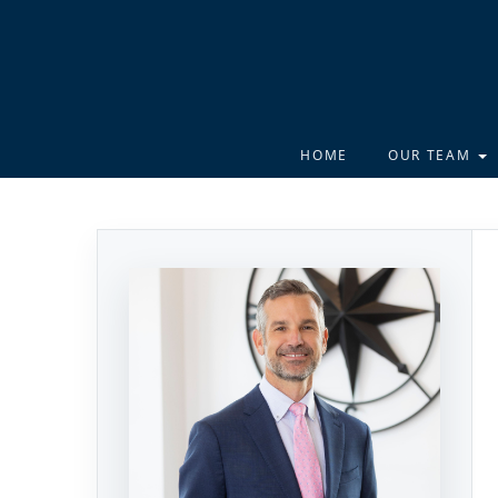
HOME
OUR TEAM