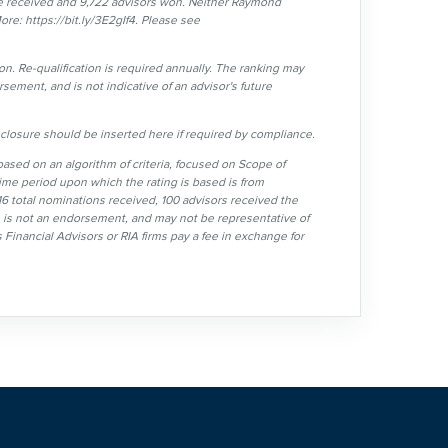
 received and 9,722 advisors won. Neither Raymond
ore: https://bit.ly/3E2gIf4. Please see
n. Re-qualification is required annually. The ranking may
sement, and is not indicative of an advisor's future
losure should be inserted here if required by compliance.
sed on an algorithm of criteria, focused on Scope of
ime period upon which the rating is based is from
6 total nominations received, 100 advisors received the
e, is not an endorsement, and may not be representative of
 Financial Advisors or RIA firms pay a fee in exchange for