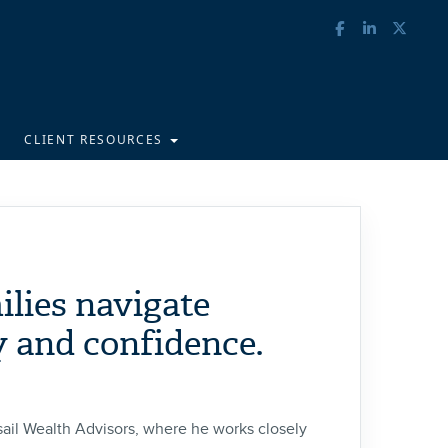
CLIENT RESOURCES
ilies navigate
y and confidence.
ail Wealth Advisors, where he works closely