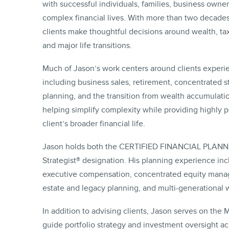
with successful individuals, families, business owne
complex financial lives. With more than two decade
clients make thoughtful decisions around wealth, tax
and major life transitions.
Much of Jason’s work centers around clients experie
including business sales, retirement, concentrated s
planning, and the transition from wealth accumulati
helping simplify complexity while providing highly 
client’s broader financial life.
Jason holds both the CERTIFIED FINANCIAL PLANNER™
Strategist® designation. His planning experience inc
executive compensation, concentrated equity manag
estate and legacy planning, and multi-generational 
In addition to advising clients, Jason serves on the
guide portfolio strategy and investment oversight acr