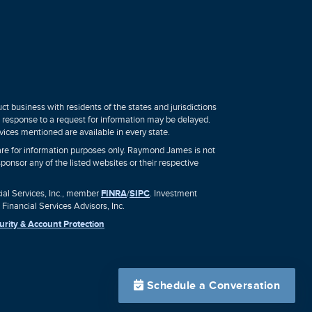
 business with residents of the states and jurisdictions
 a response to a request for information may be delayed.
vices mentioned are available in every state.
, are for information purposes only. Raymond James is not
sponsor any of the listed websites or their respective
al Services, Inc., member
FINRA
/
SIPC
. Investment
inancial Services Advisors, Inc.
urity & Account Protection
Schedule a Conversation