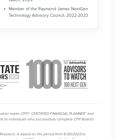
Member of the Raymond James NextGen
Technology Advisory Council, 2022-2023
tification marks CFP®, CERTIFIED FINANCIAL PLANNER™ and
ards to individuals who successfully complete CFP Board's
esearch, is based on the period from 6/30/2023 to