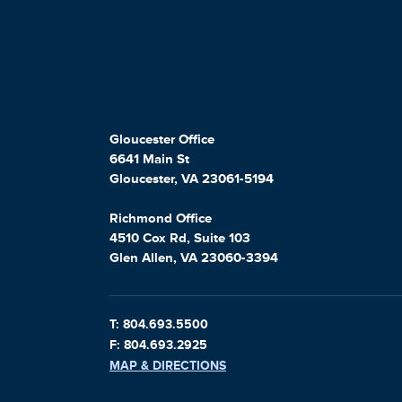
Gloucester Office
6641 Main St
Gloucester, VA 23061-5194
Richmond Office
4510 Cox Rd, Suite 103
Glen Allen, VA 23060-3394
T: 804.693.5500
F: 804.693.2925
MAP & DIRECTIONS