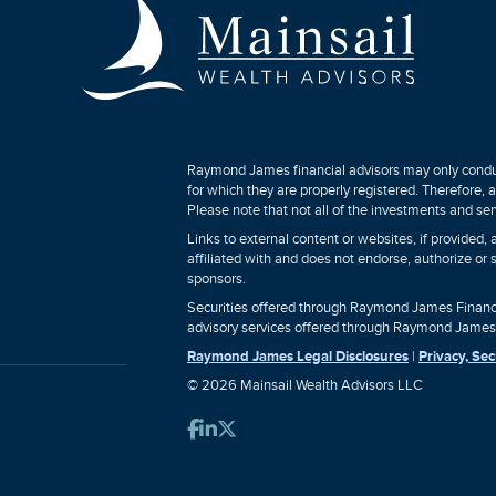
Raymond James financial advisors may only conduct
for which they are properly registered. Therefore,
Please note that not all of the investments and ser
Links to external content or websites, if provided
affiliated with and does not endorse, authorize or 
sponsors.
Securities offered through Raymond James Financi
advisory services offered through Raymond James F
Raymond James Legal Disclosures
|
Privacy, Sec
© 2026 Mainsail Wealth Advisors LLC